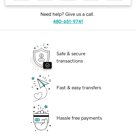
Need help? Give us a call.
480-651-9741
Safe & secure
transactions
Fast & easy transfers
Hassle free payments