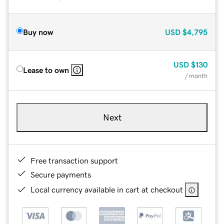
Buy now
USD
$4,795
USD
$130
Lease to own
/ month
Next
Free transaction support
Secure payments
Local currency available in cart at checkout