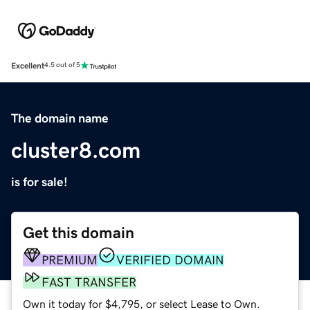
Excellent
4.5 out of 5
The domain name
cluster8.com
is for sale!
Get this domain
PREMIUM
VERIFIED DOMAIN
FAST TRANSFER
Own it today for $4,795, or select Lease to Own.