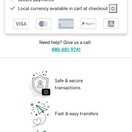
Local currency available in cart at checkout
Need help? Give us a call.
480-651-9741
Safe & secure
transactions
Fast & easy transfers