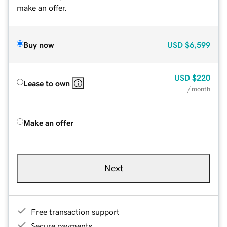
make an offer.
Buy now
USD
$6,599
USD
$220
Lease to own
/ month
Make an offer
Next
Free transaction support
Secure payments