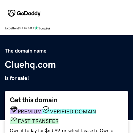
Excellent
4.5 out of 5
The domain name
Cluehq.com
is for sale!
Get this domain
PREMIUM
VERIFIED DOMAIN
FAST TRANSFER
Own it today for $6,599, or select Lease to Own or