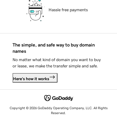
Hassle free payments
The simple, and safe way to buy domain
names
No matter what kind of domain you want to buy
or lease, we make the transfer simple and safe.
Here's how it works
Copyright © 2026 GoDaddy Operating Company, LLC. All Rights
Reserved.