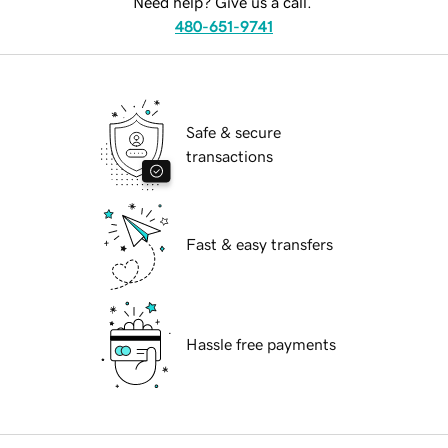
Need help? Give us a call.
480-651-9741
Safe & secure
transactions
Fast & easy transfers
Hassle free payments