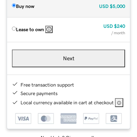
Buy now
USD
$5,000
USD
$240
Lease to own
/ month
Next
Free transaction support
Secure payments
Local currency available in cart at checkout