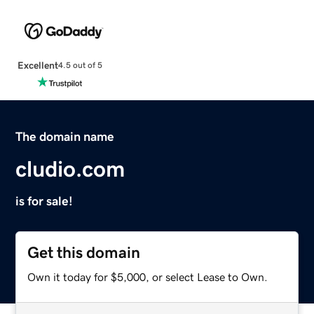
Excellent
4.5 out of 5
The domain name
cludio.com
is for sale!
Get this domain
Own it today for $5,000, or select Lease to Own.