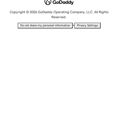
Copyright © 2026 GoDaddy Operating Company, LLC. All Rights
Reserved.
•
Do not share my personal information
Privacy Settings