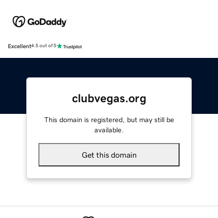
Excellent
4.5 out of 5
clubvegas.org
This domain is registered, but may still be
available.
Get this domain