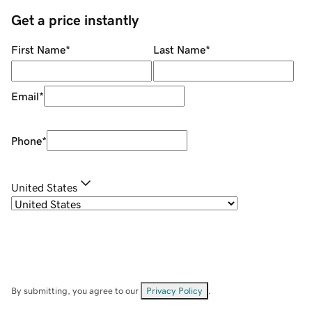
Get a price instantly
First Name
*
Last Name
*
Email
*
Phone
*
United States
By submitting, you agree to our
Privacy Policy
.