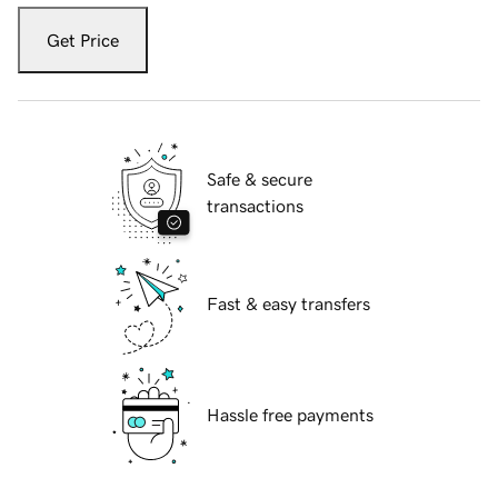
Get Price
Safe & secure
transactions
Fast & easy transfers
Hassle free payments