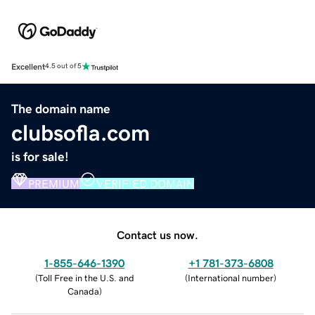
Excellent
4.5 out of 5
The domain name
clubsofla.com
is for sale!
PREMIUM
VERIFIED DOMAIN
Contact us now.
1-855-646-1390
+1 781-373-6808
(
Toll Free in the U.S. and
(
International number
)
Canada
)