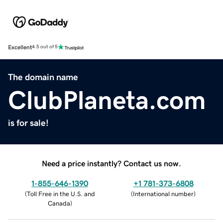
Excellent
4.5 out of 5
The domain name
ClubPlaneta.com
is for sale!
Need a price instantly? Contact us now.
1-855-646-1390
+1 781-373-6808
(
Toll Free in the U.S. and
(
International number
)
Canada
)