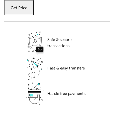
Get Price
Safe & secure
transactions
Fast & easy transfers
Hassle free payments