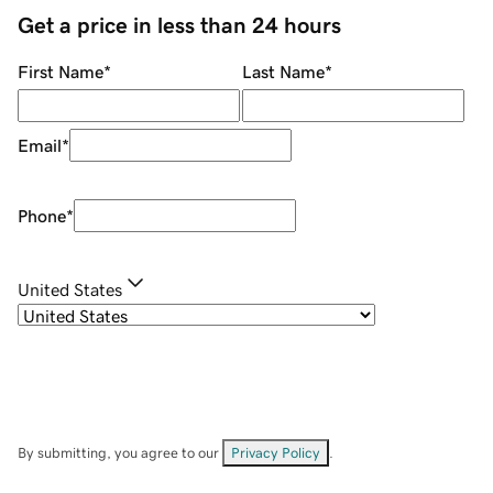
Get a price in less than 24 hours
First Name
*
Last Name
*
Email
*
Phone
*
United States
By submitting, you agree to our
Privacy Policy
.