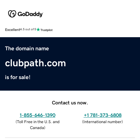
Excellent
4.5 out of 5
The domain name
clubpath.com
is for sale!
Contact us now.
1-855-646-1390
+1 781-373-6808
(
Toll Free in the U.S. and
(
International number
)
Canada
)