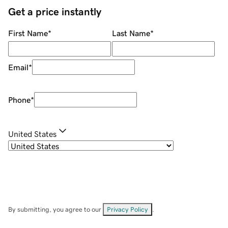
Get a price instantly
First Name
*
Last Name
*
Email
*
Phone
*
United States
By submitting, you agree to our
Privacy Policy
.