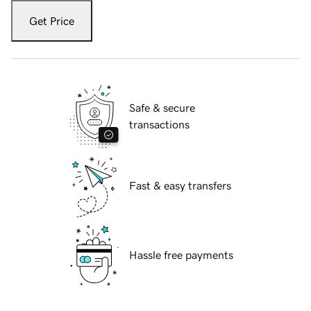
Get Price
Safe & secure
transactions
Fast & easy transfers
Hassle free payments