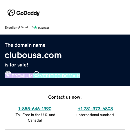
Excellent
4.5 out of 5
The domain name
clubousa.com
is for sale!
PREMIUM
VERIFIED DOMAIN
Contact us now.
1-855-646-1390
+1 781-373-6808
(
Toll Free in the U.S. and
(
International number
)
Canada
)