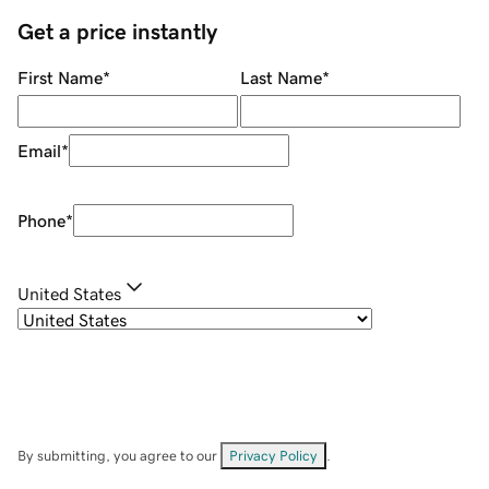
Get a price instantly
First Name
*
Last Name
*
Email
*
Phone
*
United States
By submitting, you agree to our
Privacy Policy
.