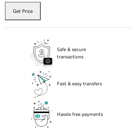
Get Price
Safe & secure
transactions
Fast & easy transfers
Hassle free payments