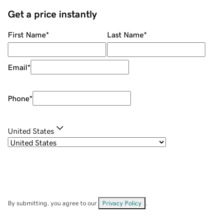
Get a price instantly
First Name
*
Last Name
*
Email
*
Phone
*
United States
By submitting, you agree to our
Privacy Policy
.