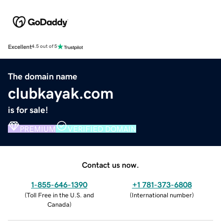
Excellent
4.5 out of 5
The domain name
clubkayak.com
is for sale!
PREMIUM
VERIFIED DOMAIN
Contact us now.
1-855-646-1390
+1 781-373-6808
(
Toll Free in the U.S. and
(
International number
)
Canada
)