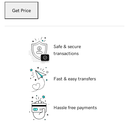
Get Price
Safe & secure
transactions
Fast & easy transfers
Hassle free payments