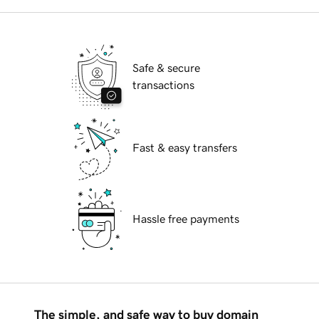
Safe & secure
transactions
Fast & easy transfers
Hassle free payments
The simple, and safe way to buy domain