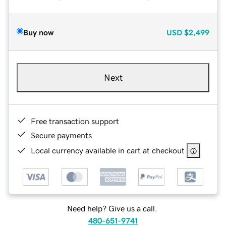
Buy now
USD
$2,499
Next
Free transaction support
Secure payments
Local currency available in cart at checkout
Need help? Give us a call.
480-651-9741