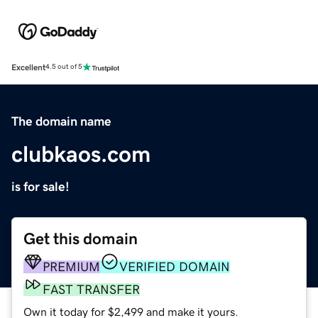
Excellent
4.5 out of 5
The domain name
clubkaos.com
is for sale!
Get this domain
PREMIUM
VERIFIED DOMAIN
FAST TRANSFER
Own it today for $2,499 and make it yours.