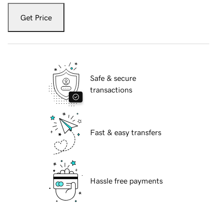
Get Price
Safe & secure
transactions
Fast & easy transfers
Hassle free payments