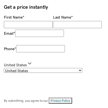
Get a price instantly
First Name
*
Last Name
*
Email
*
Phone
*
United States
By submitting, you agree to our
Privacy Policy
.