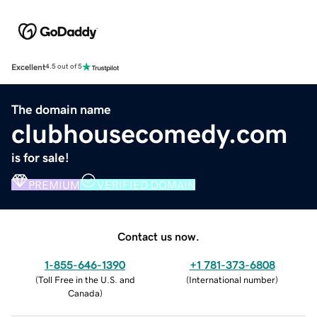
Excellent
4.5 out of 5
The domain name
clubhousecomedy.com
is for sale!
PREMIUM
VERIFIED DOMAIN
Contact us now.
1-855-646-1390
+1 781-373-6808
(
Toll Free in the U.S. and
(
International number
)
Canada
)