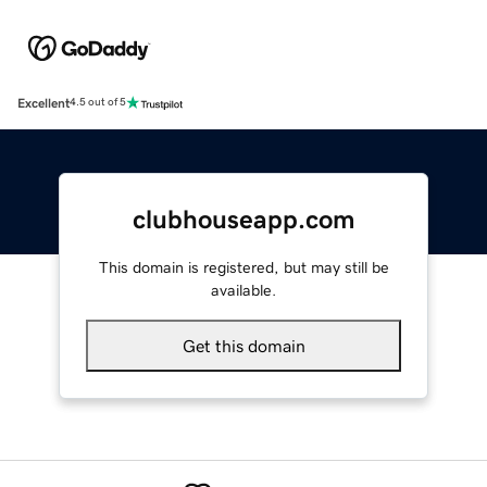
Excellent
4.5 out of 5
clubhouseapp.com
This domain is registered, but may still be
available.
Get this domain