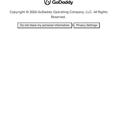
Copyright © 2026 GoDaddy Operating Company, LLC. All Rights
Reserved.
•
Do not share my personal information
Privacy Settings