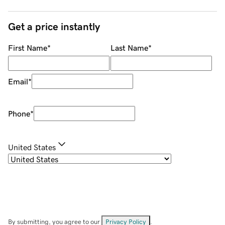
Get a price instantly
First Name
*
Last Name
*
Email
*
Phone
*
United States
By submitting, you agree to our
Privacy Policy
.