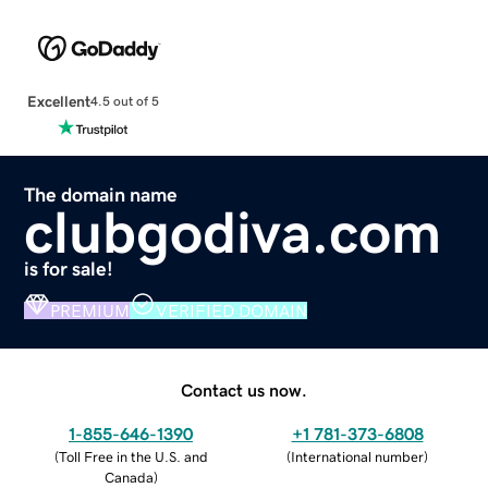
Excellent
4.5 out of 5
The domain name
clubgodiva.com
is for sale!
PREMIUM
VERIFIED DOMAIN
Contact us now.
1-855-646-1390
+1 781-373-6808
(
Toll Free in the U.S. and
(
International number
)
Canada
)