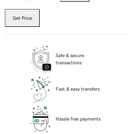
Get Price
Safe & secure
transactions
Fast & easy transfers
Hassle free payments