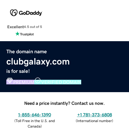
Excellent
4.5 out of 5
The domain name
clubgalaxy.com
is for sale!
PREMIUM
VERIFIED DOMAIN
Need a price instantly? Contact us now.
1-855-646-1390
+1 781-373-6808
(
Toll Free in the U.S. and
(
International number
)
Canada
)