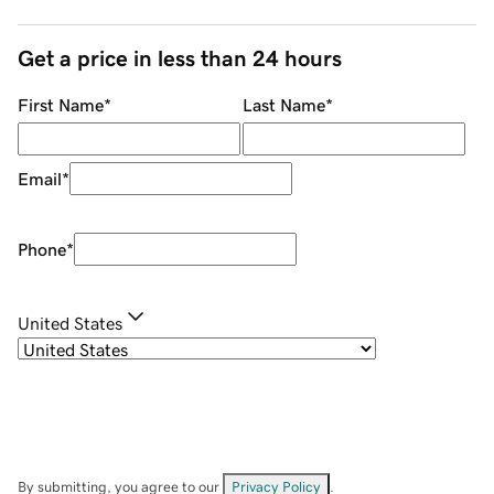
Get a price in less than 24 hours
First Name
*
Last Name
*
Email
*
Phone
*
United States
By submitting, you agree to our
Privacy Policy
.