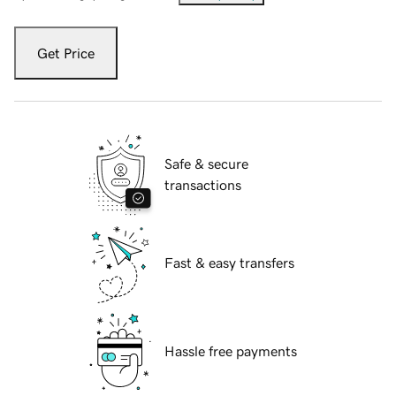
Get Price
Safe & secure
transactions
Fast & easy transfers
Hassle free payments