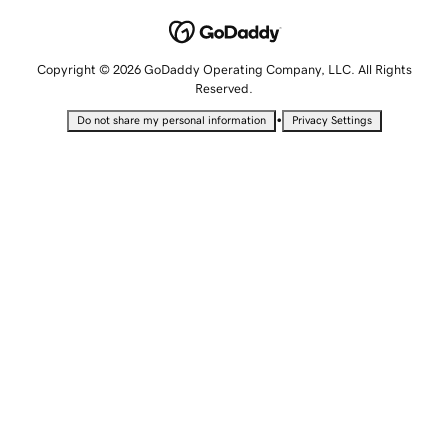
Copyright © 2026 GoDaddy Operating Company, LLC. All Rights
Reserved.
•
Do not share my personal information
Privacy Settings