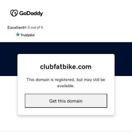
Excellent
4.5 out of 5
clubfatbike.com
This domain is registered, but may still be
available.
Get this domain