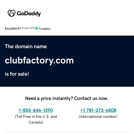
Excellent
4.5 out of 5
The domain name
clubfactory.com
is for sale!
Need a price instantly? Contact us now.
1-855-646-1390
+1 781-373-6808
(
Toll Free in the U.S. and
(
International number
)
Canada
)