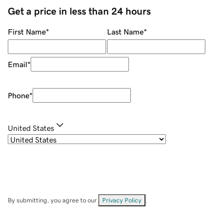
Get a price in less than 24 hours
First Name
*
Last Name
*
Email
*
Phone
*
United States
By submitting, you agree to our
Privacy Policy
.