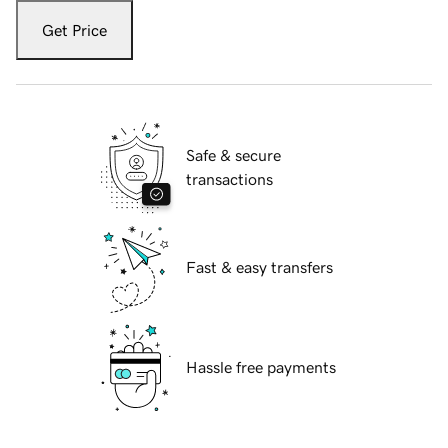
Get Price
Safe & secure
transactions
Fast & easy transfers
Hassle free payments