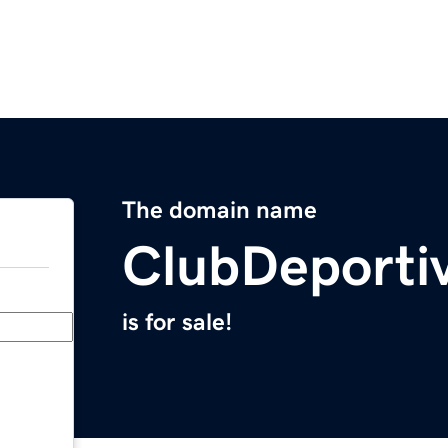
The domain name
ClubDeporti
is for sale!