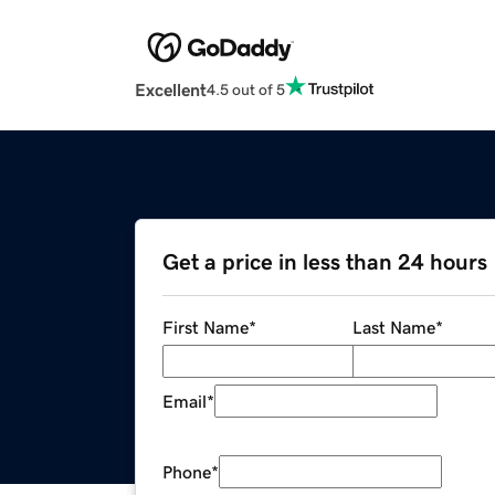
Excellent
4.5 out of 5
Get a price in less than 24 hours
First Name
*
Last Name
*
Email
*
Phone
*