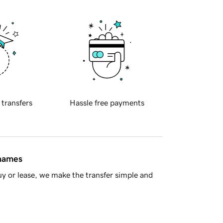
 transfers
Hassle free payments
 names
y or lease, we make the transfer simple and