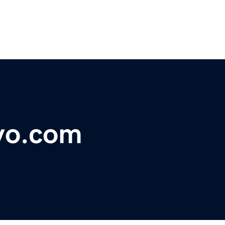
vo.com