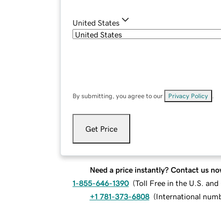
United States
By submitting, you agree to our
Privacy Policy
.
Get Price
Need a price instantly? Contact us no
1-855-646-1390
(
Toll Free in the U.S. an
+1 781-373-6808
(
International num