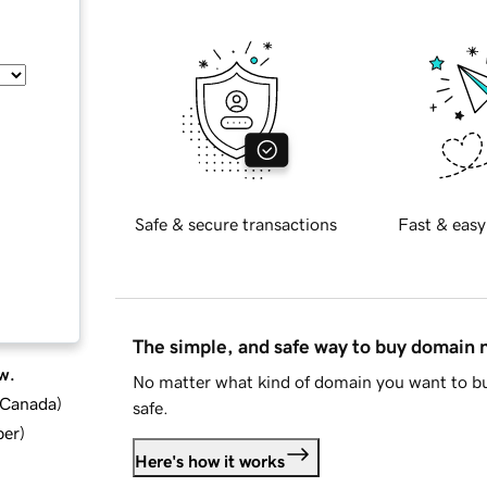
Safe & secure transactions
Fast & easy
The simple, and safe way to buy domain
w.
No matter what kind of domain you want to bu
d Canada
)
safe.
ber
)
Here's how it works