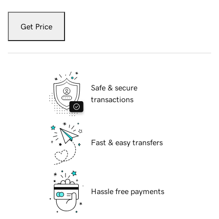
Get Price
Safe & secure
transactions
Fast & easy transfers
Hassle free payments