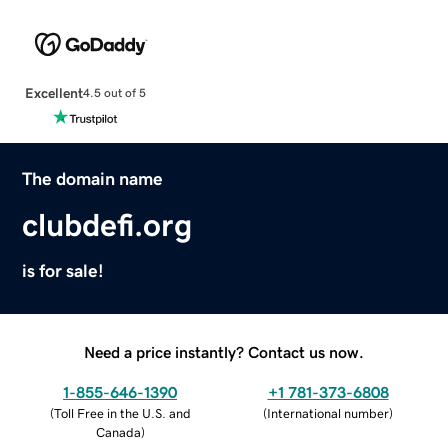
Excellent
4.5 out of 5
The domain name
clubdefi.org
is for sale!
Need a price instantly? Contact us now.
1-855-646-1390
+1 781-373-6808
(
Toll Free in the U.S. and
(
International number
)
Canada
)