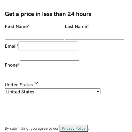
Get a price in less than 24 hours
First Name
*
Last Name
*
Email
*
Phone
*
United States
By submitting, you agree to our
Privacy Policy
.