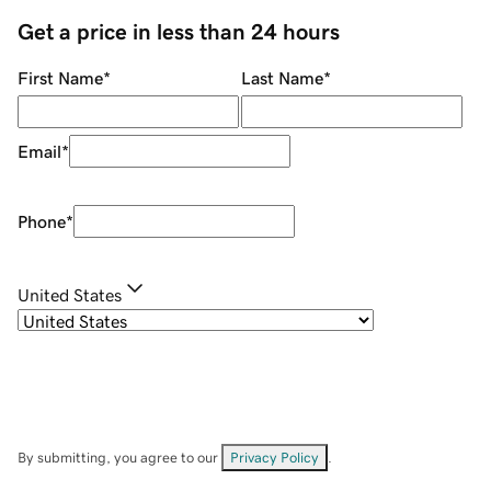
Get a price in less than 24 hours
First Name
*
Last Name
*
Email
*
Phone
*
United States
By submitting, you agree to our
Privacy Policy
.