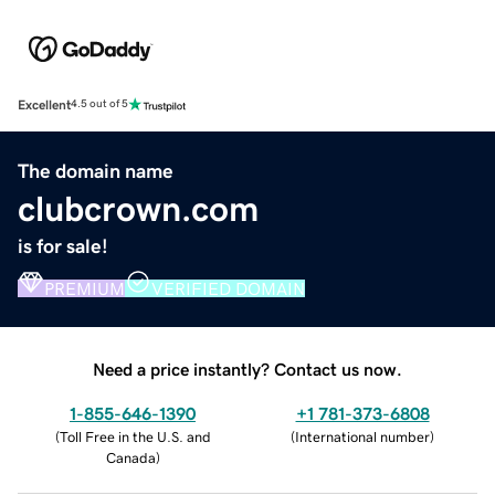
Excellent
4.5 out of 5
The domain name
clubcrown.com
is for sale!
PREMIUM
VERIFIED DOMAIN
Need a price instantly? Contact us now.
1-855-646-1390
+1 781-373-6808
(
Toll Free in the U.S. and
(
International number
)
Canada
)