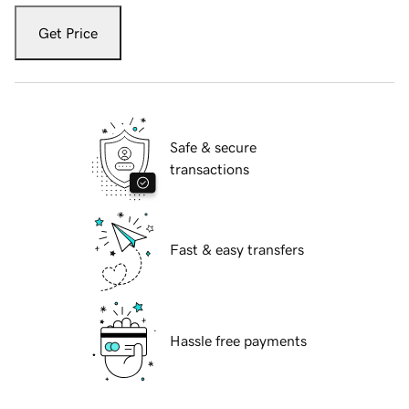
Get Price
Safe & secure
transactions
Fast & easy transfers
Hassle free payments