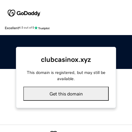
Excellent
4.5 out of 5
clubcasinox.xyz
This domain is registered, but may still be
available.
Get this domain