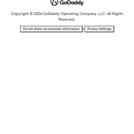
Copyright © 2026 GoDaddy Operating Company, LLC. All Rights
Reserved.
•
Do not share my personal information
Privacy Settings