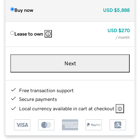
Buy now
USD
$5,888
USD
$270
Lease to own
/ month
Next
Free transaction support
Secure payments
Local currency available in cart at checkout