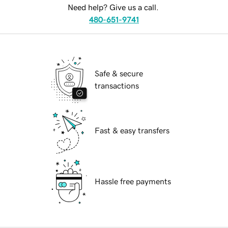
Need help? Give us a call.
480-651-9741
Safe & secure
transactions
Fast & easy transfers
Hassle free payments