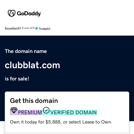
Excellent
4.5 out of 5
The domain name
clubblat.com
is for sale!
Get this domain
PREMIUM
VERIFIED DOMAIN
Own it today for $5,888, or select Lease to Own.