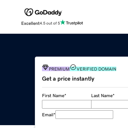
Excellent
4.5 out of 5
PREMIUM
VERIFIED DOMAIN
Get a price instantly
First Name
*
Last Name
*
Email
*