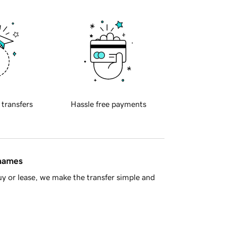
 transfers
Hassle free payments
 names
y or lease, we make the transfer simple and