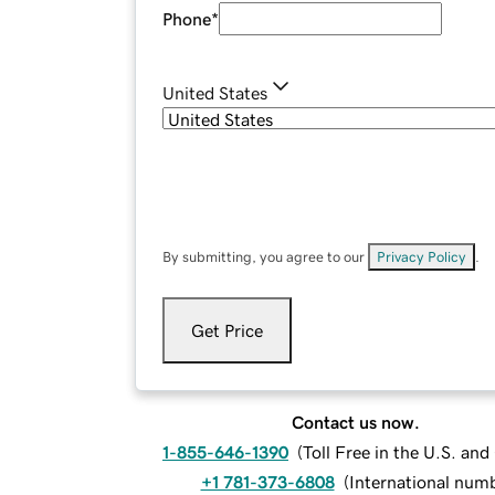
Phone
*
United States
By submitting, you agree to our
Privacy Policy
.
Get Price
Contact us now.
1-855-646-1390
(
Toll Free in the U.S. an
+1 781-373-6808
(
International num