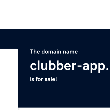
The domain name
clubber-app
is for sale!