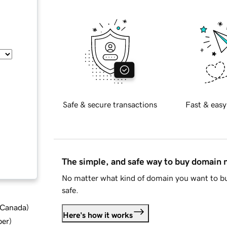
Safe & secure transactions
Fast & easy
The simple, and safe way to buy domain
No matter what kind of domain you want to bu
safe.
d Canada
)
Here's how it works
ber
)