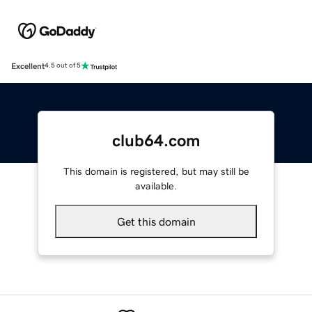
Excellent
4.5 out of 5
club64.com
This domain is registered, but may still be
available.
Get this domain