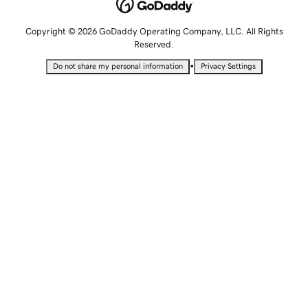
Copyright © 2026 GoDaddy Operating Company, LLC. All Rights
Reserved.
•
Do not share my personal information
Privacy Settings