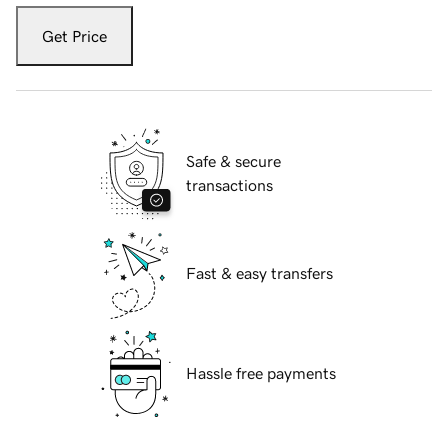
Get Price
Safe & secure
transactions
Fast & easy transfers
Hassle free payments