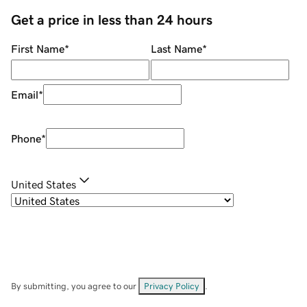
Get a price in less than 24 hours
First Name
*
Last Name
*
Email
*
Phone
*
United States
By submitting, you agree to our
Privacy Policy
.