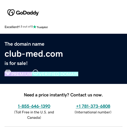
Excellent
4.5 out of 5
The domain name
club-med.com
is for sale!
PREMIUM
VERIFIED DOMAIN
Need a price instantly? Contact us now.
1-855-646-1390
+1 781-373-6808
(
Toll Free in the U.S. and
(
International number
)
Canada
)