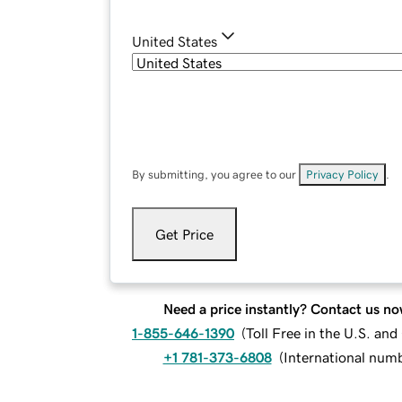
United States
By submitting, you agree to our
Privacy Policy
.
Get Price
Need a price instantly? Contact us no
1-855-646-1390
(
Toll Free in the U.S. an
+1 781-373-6808
(
International num