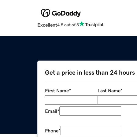
Excellent
4.5 out of 5
Get a price in less than 24 hours
First Name
*
Last Name
*
Email
*
Phone
*