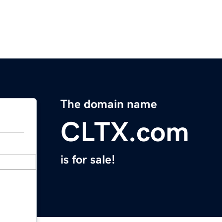
The domain name
CLTX.com
is for sale!