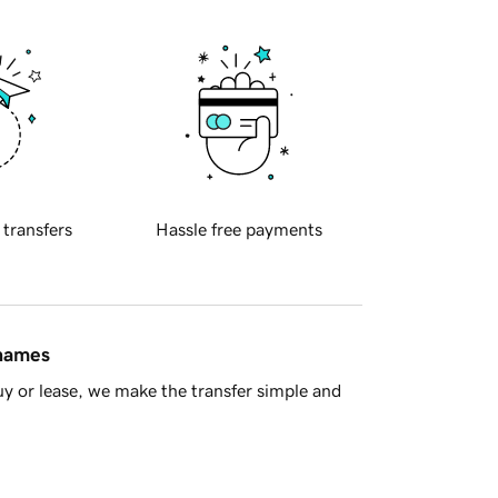
 transfers
Hassle free payments
 names
y or lease, we make the transfer simple and