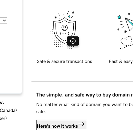
Safe & secure transactions
Fast & easy
The simple, and safe way to buy domain
w.
No matter what kind of domain you want to bu
d Canada
)
safe.
ber
)
Here's how it works