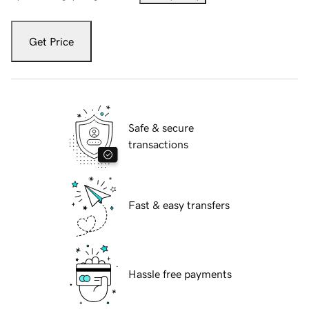
Get Price
Safe & secure
transactions
Fast & easy transfers
Hassle free payments