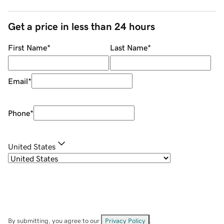
Get a price in less than 24 hours
First Name
*
Last Name
*
Email
*
Phone
*
United States
By submitting, you agree to our
Privacy Policy
.