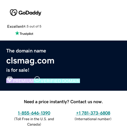
Excellent
4.5 out of 5
The domain name
clsmag.com
is for sale!
PREMIUM
VERIFIED DOMAIN
Need a price instantly? Contact us now.
1-855-646-1390
+1 781-373-6808
(
Toll Free in the U.S. and
(
International number
)
Canada
)