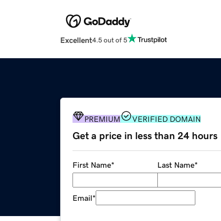
Excellent
4.5 out of 5
PREMIUM
VERIFIED DOMAIN
Get a price in less than 24 hours
First Name
*
Last Name
*
Email
*