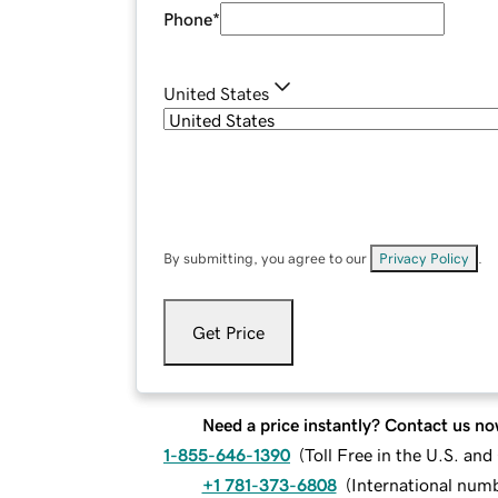
Phone
*
United States
By submitting, you agree to our
Privacy Policy
.
Get Price
Need a price instantly? Contact us no
1-855-646-1390
(
Toll Free in the U.S. an
+1 781-373-6808
(
International num