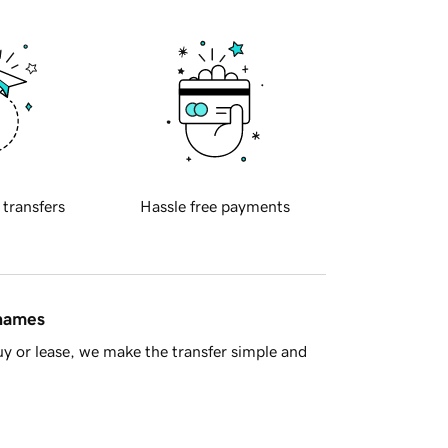
 transfers
Hassle free payments
 names
y or lease, we make the transfer simple and