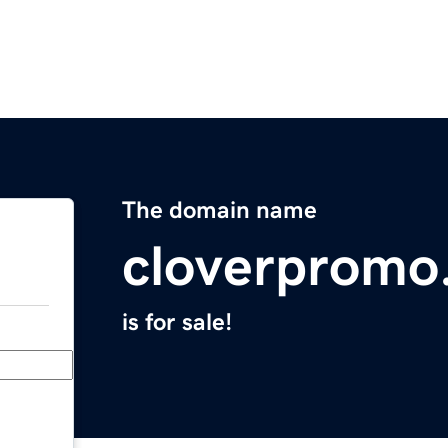
The domain name
cloverpromo
is for sale!