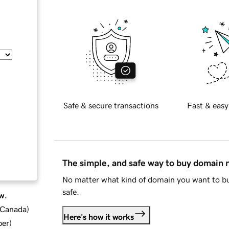
Safe & secure transactions
Fast & easy
The simple, and safe way to buy domain
No matter what kind of domain you want to bu
safe.
w.
d Canada
)
Here's how it works
ber
)