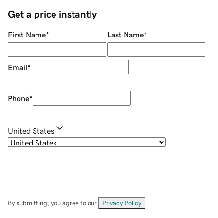
Get a price instantly
First Name
*
Last Name
*
Email
*
Phone
*
United States
By submitting, you agree to our
Privacy Policy
.