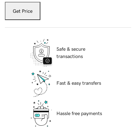
Get Price
Safe & secure
transactions
Fast & easy transfers
Hassle free payments