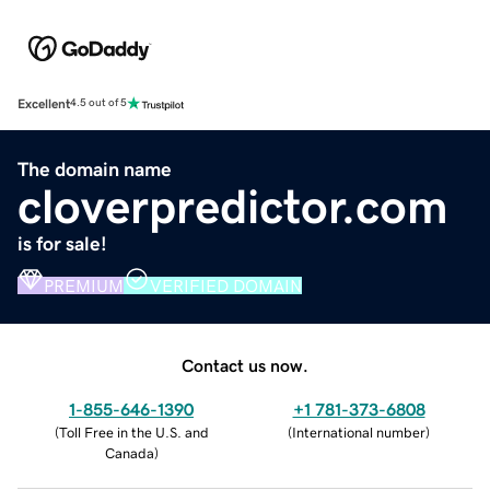
Excellent
4.5 out of 5
The domain name
cloverpredictor.com
is for sale!
PREMIUM
VERIFIED DOMAIN
Contact us now.
1-855-646-1390
+1 781-373-6808
(
Toll Free in the U.S. and
(
International number
)
Canada
)