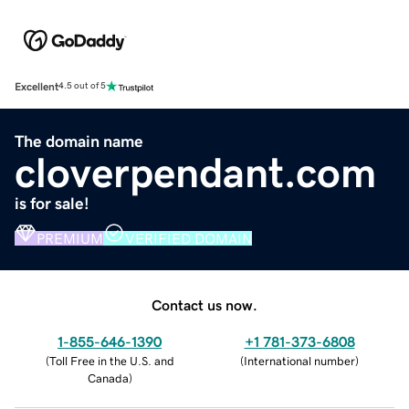
Excellent
4.5 out of 5
The domain name
cloverpendant.com
is for sale!
PREMIUM
VERIFIED DOMAIN
Contact us now.
1-855-646-1390
+1 781-373-6808
(
Toll Free in the U.S. and
(
International number
)
Canada
)