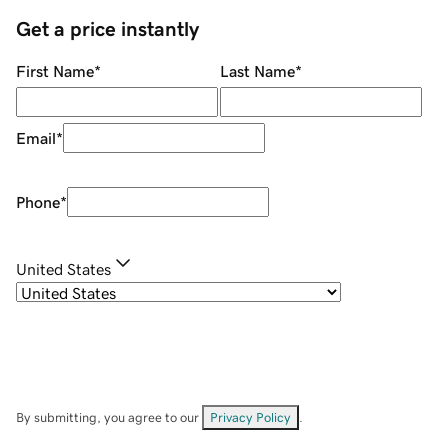
Get a price instantly
First Name
*
Last Name
*
Email
*
Phone
*
United States
By submitting, you agree to our
Privacy Policy
.