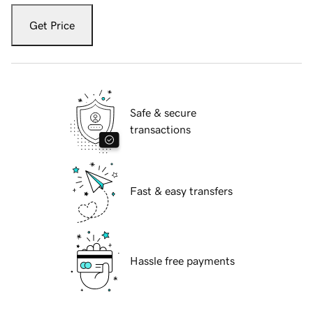
Get Price
Safe & secure
transactions
Fast & easy transfers
Hassle free payments