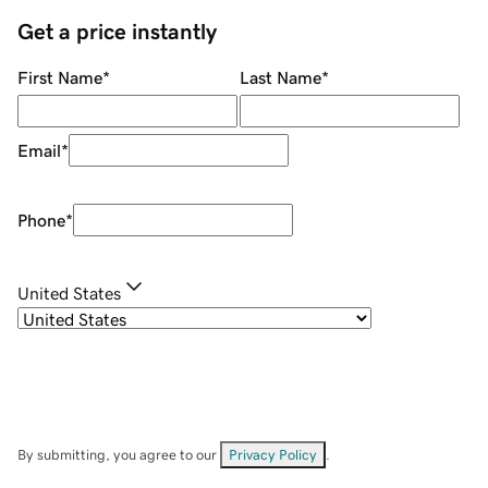
Get a price instantly
First Name
*
Last Name
*
Email
*
Phone
*
United States
By submitting, you agree to our
Privacy Policy
.