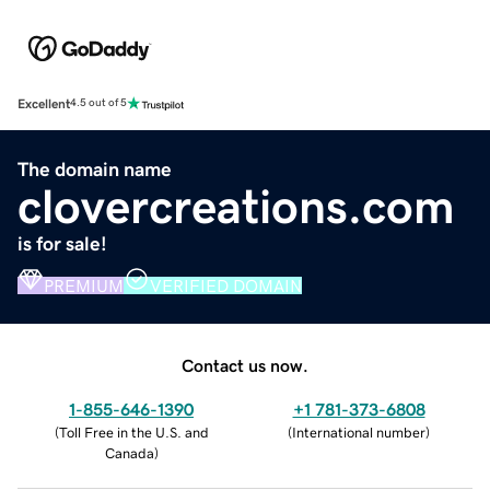
Excellent
4.5 out of 5
The domain name
clovercreations.com
is for sale!
PREMIUM
VERIFIED DOMAIN
Contact us now.
1-855-646-1390
+1 781-373-6808
(
Toll Free in the U.S. and
(
International number
)
Canada
)