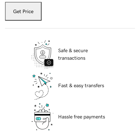
Get Price
Safe & secure
transactions
Fast & easy transfers
Hassle free payments