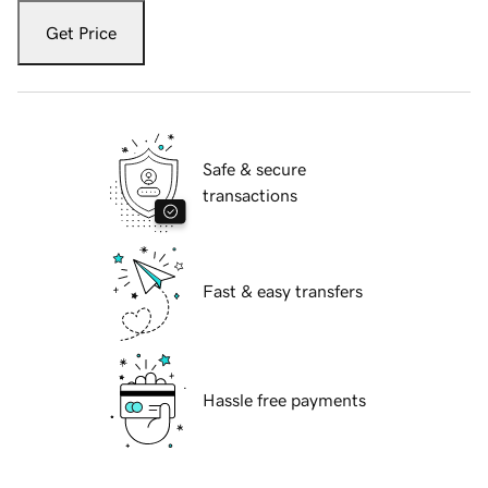
Get Price
Safe & secure
transactions
Fast & easy transfers
Hassle free payments