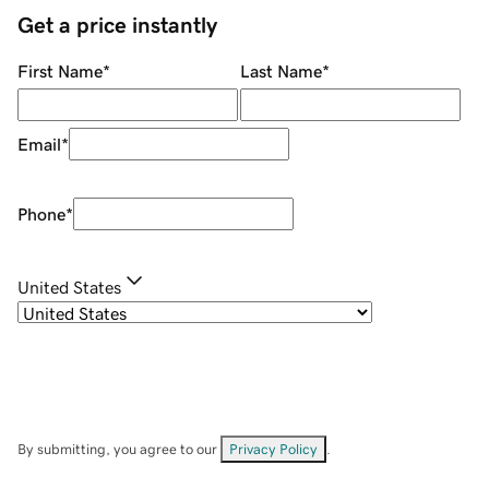
Get a price instantly
First Name
*
Last Name
*
Email
*
Phone
*
United States
By submitting, you agree to our
Privacy Policy
.