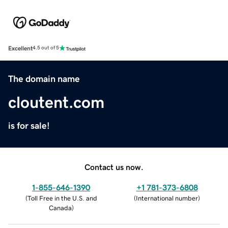
Excellent
4.5 out of 5
The domain name
cloutent.com
is for sale!
Contact us now.
1-855-646-1390
+1 781-373-6808
(
Toll Free in the U.S. and
(
International number
)
Canada
)