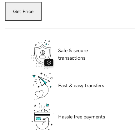
Get Price
Safe & secure
transactions
Fast & easy transfers
Hassle free payments