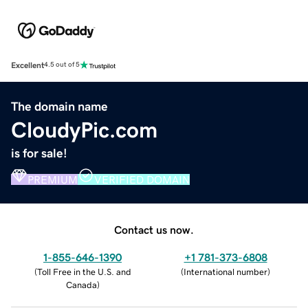
Excellent
4.5 out of 5
The domain name
CloudyPic.com
is for sale!
PREMIUM
VERIFIED DOMAIN
Contact us now.
1-855-646-1390
+1 781-373-6808
(
Toll Free in the U.S. and
(
International number
)
Canada
)