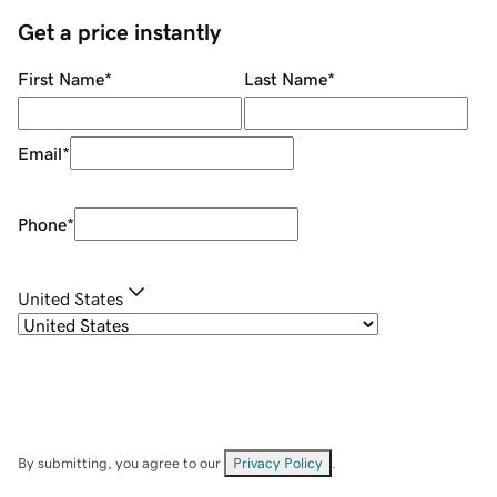
Get a price instantly
First Name
*
Last Name
*
Email
*
Phone
*
United States
By submitting, you agree to our
Privacy Policy
.