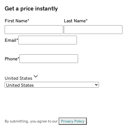
Get a price instantly
First Name
*
Last Name
*
Email
*
Phone
*
United States
By submitting, you agree to our
Privacy Policy
.