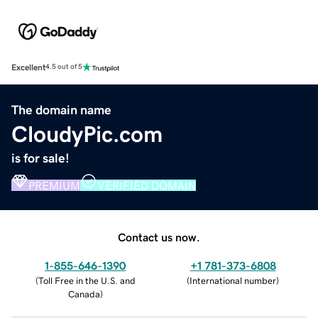
Excellent
4.5 out of 5
The domain name
CloudyPic.com
is for sale!
PREMIUM
VERIFIED DOMAIN
Contact us now.
1-855-646-1390
+1 781-373-6808
(
Toll Free in the U.S. and
(
International number
)
Canada
)