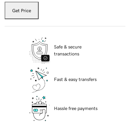
Get Price
Safe & secure
transactions
Fast & easy transfers
Hassle free payments