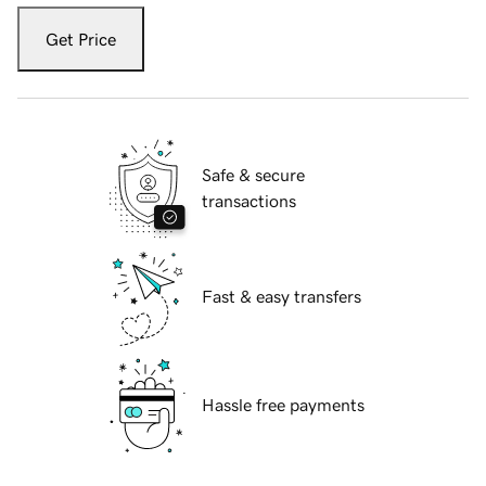
Get Price
Safe & secure
transactions
Fast & easy transfers
Hassle free payments