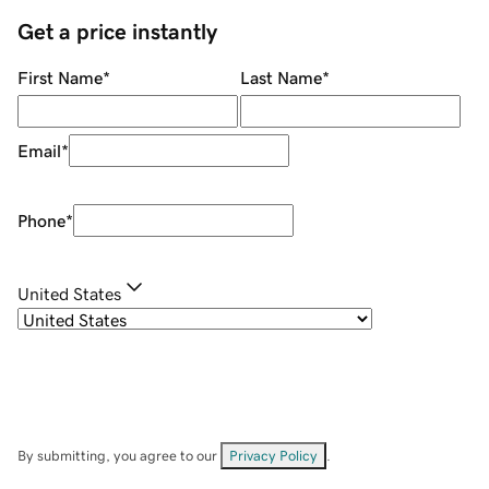
Get a price instantly
First Name
*
Last Name
*
Email
*
Phone
*
United States
By submitting, you agree to our
Privacy Policy
.