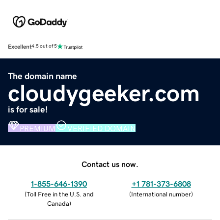
Excellent
4.5 out of 5
The domain name
cloudygeeker.com
is for sale!
PREMIUM
VERIFIED DOMAIN
Contact us now.
1-855-646-1390
+1 781-373-6808
(
Toll Free in the U.S. and
(
International number
)
Canada
)