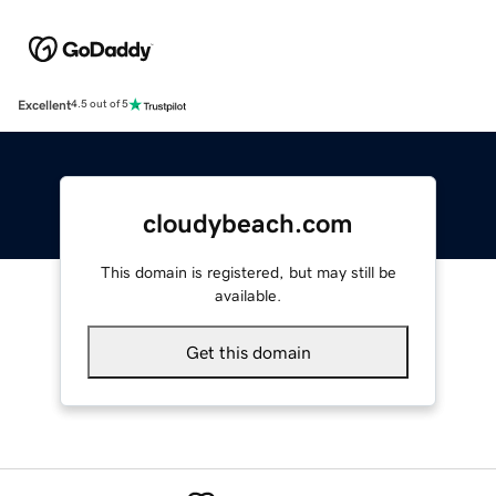
Excellent
4.5 out of 5
cloudybeach.com
This domain is registered, but may still be
available.
Get this domain