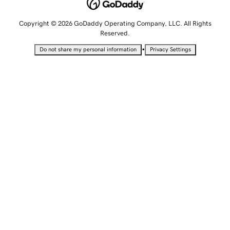
Copyright © 2026 GoDaddy Operating Company, LLC. All Rights
Reserved.
•
Do not share my personal information
Privacy Settings