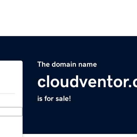
The domain name
cloudventor
is for sale!