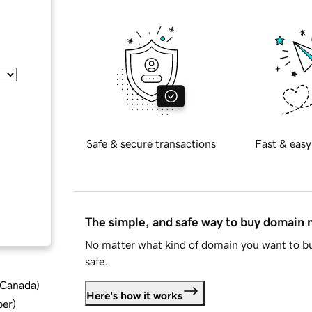
Safe & secure transactions
Fast & easy
The simple, and safe way to buy domain
No matter what kind of domain you want to bu
safe.
d Canada
)
Here's how it works
ber
)