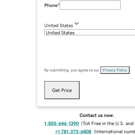
Phone
*
United States
By submitting, you agree to our
Privacy Policy
.
Get Price
Contact us now.
1-855-646-1390
(
Toll Free in the U.S. an
+1 781-373-6808
(
International num