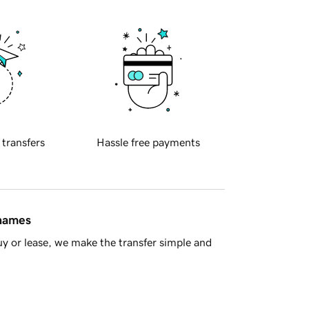
 transfers
Hassle free payments
 names
y or lease, we make the transfer simple and