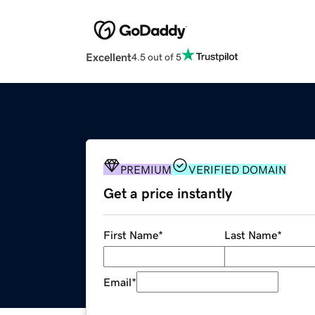
Excellent
4.5 out of 5
PREMIUM
VERIFIED DOMAIN
Get a price instantly
First Name
*
Last Name
*
Email
*