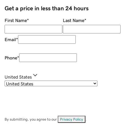
Get a price in less than 24 hours
First Name
*
Last Name
*
Email
*
Phone
*
United States
By submitting, you agree to our
Privacy Policy
.