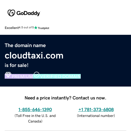
Excellent
4.5 out of 5
The domain name
cloudtaxi.com
is for sale!
PREMIUM
VERIFIED DOMAIN
Need a price instantly? Contact us now.
1-855-646-1390
+1 781-373-6808
(
Toll Free in the U.S. and
(
International number
)
Canada
)