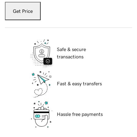
Get Price
Safe & secure
transactions
Fast & easy transfers
Hassle free payments