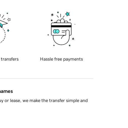
 transfers
Hassle free payments
 names
y or lease, we make the transfer simple and