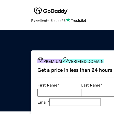
Excellent
4.5 out of 5
PREMIUM
VERIFIED DOMAIN
Get a price in less than 24 hours
First Name
*
Last Name
*
Email
*