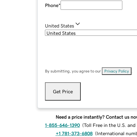
Phone
*
United States
By submitting, you agree to our
Privacy Policy
.
Get Price
Need a price instantly? Contact us no
1-855-646-1390
(
Toll Free in the U.S. an
+1 781-373-6808
(
International num