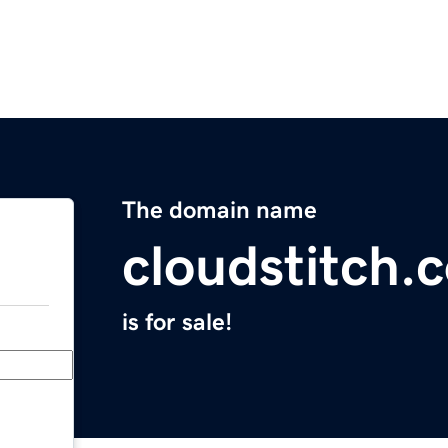
The domain name
cloudstitch.
is for sale!