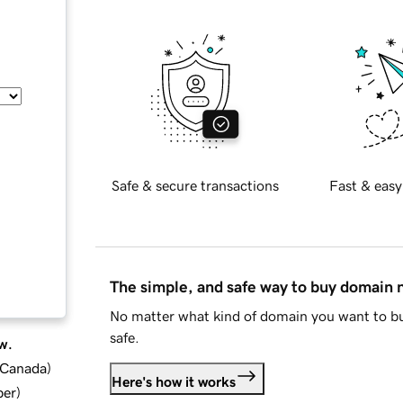
Safe & secure transactions
Fast & easy
The simple, and safe way to buy domain
No matter what kind of domain you want to bu
safe.
w.
d Canada
)
Here's how it works
ber
)