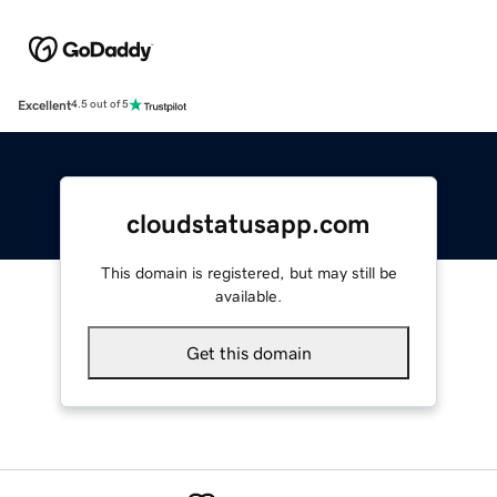
Excellent
4.5 out of 5
cloudstatusapp.com
This domain is registered, but may still be
available.
Get this domain