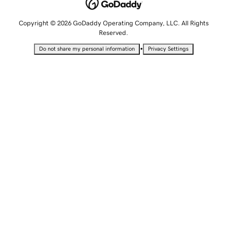
Copyright © 2026 GoDaddy Operating Company, LLC. All Rights
Reserved.
•
Do not share my personal information
Privacy Settings