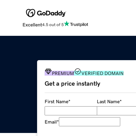
Excellent
4.5 out of 5
PREMIUM
VERIFIED DOMAIN
Get a price instantly
First Name
*
Last Name
*
Email
*