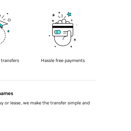
 transfers
Hassle free payments
 names
y or lease, we make the transfer simple and