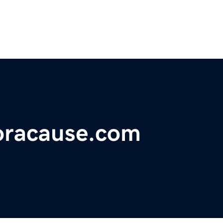
foracause.com