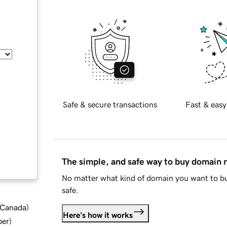
Safe & secure transactions
Fast & easy
The simple, and safe way to buy domain
No matter what kind of domain you want to bu
safe.
d Canada
)
Here's how it works
ber
)