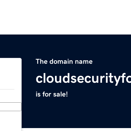
The domain name
cloudsecurity
is for sale!