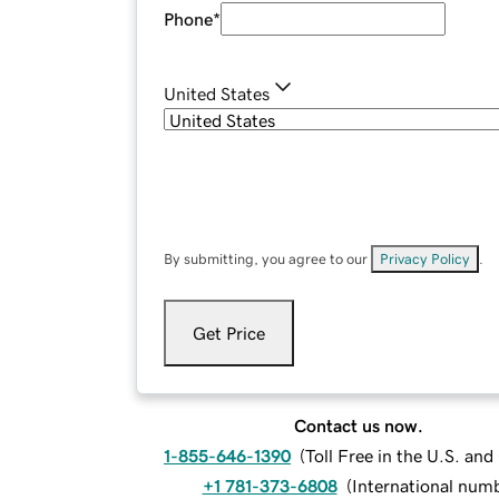
Phone
*
United States
By submitting, you agree to our
Privacy Policy
.
Get Price
Contact us now.
1-855-646-1390
(
Toll Free in the U.S. an
+1 781-373-6808
(
International num