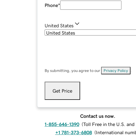
Phone
*
United States
By submitting, you agree to our
Privacy Policy
.
Get Price
Contact us now.
1-855-646-1390
(
Toll Free in the U.S. an
+1 781-373-6808
(
International num