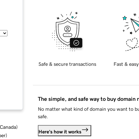
Safe & secure transactions
Fast & easy
The simple, and safe way to buy domain
No matter what kind of domain you want to bu
safe.
d Canada
)
Here's how it works
ber
)