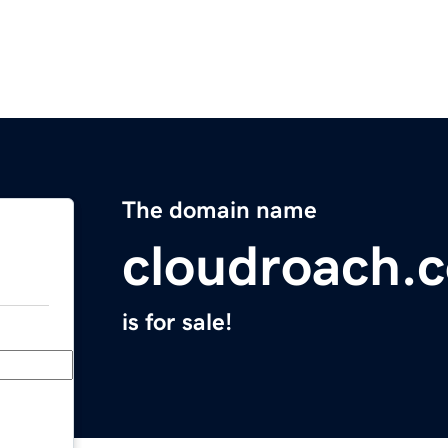
The domain name
cloudroach.
is for sale!