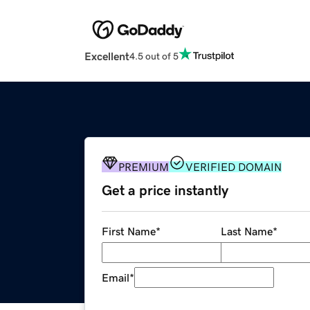
Excellent
4.5 out of 5
PREMIUM
VERIFIED DOMAIN
Get a price instantly
First Name
*
Last Name
*
Email
*