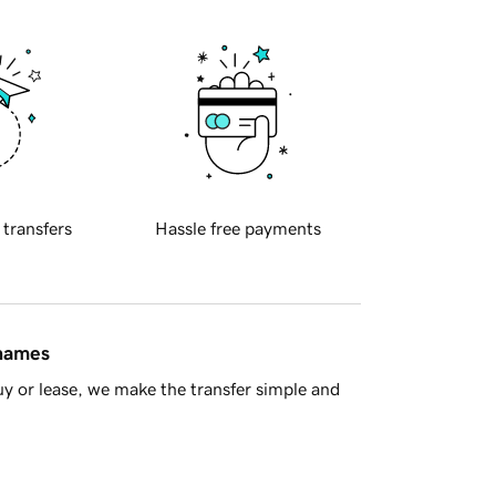
 transfers
Hassle free payments
 names
y or lease, we make the transfer simple and