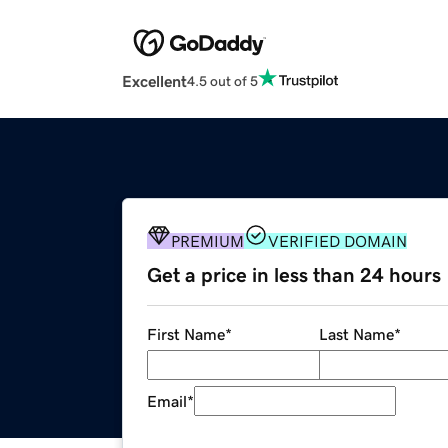
Excellent
4.5 out of 5
PREMIUM
VERIFIED DOMAIN
Get a price in less than 24 hours
First Name
*
Last Name
*
Email
*