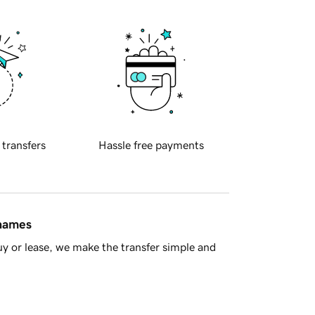
 transfers
Hassle free payments
 names
y or lease, we make the transfer simple and