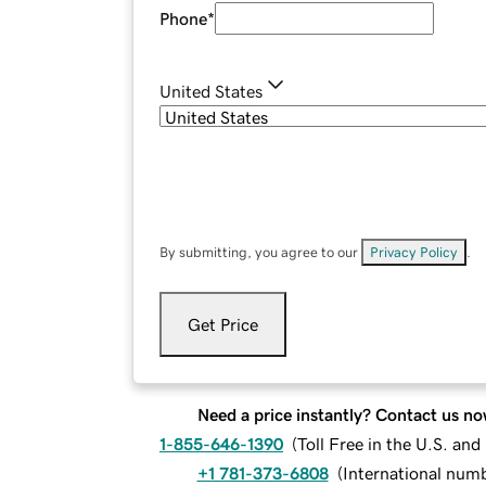
Phone
*
United States
By submitting, you agree to our
Privacy Policy
.
Get Price
Need a price instantly? Contact us no
1-855-646-1390
(
Toll Free in the U.S. an
+1 781-373-6808
(
International num