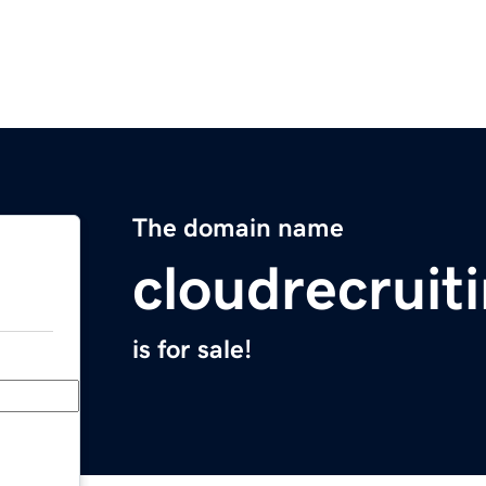
The domain name
cloudrecruit
is for sale!