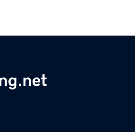
ing.net