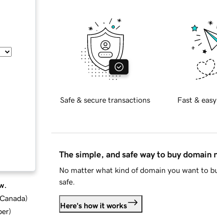
Safe & secure transactions
Fast & easy
The simple, and safe way to buy domain
No matter what kind of domain you want to bu
safe.
w.
d Canada
)
Here's how it works
ber
)