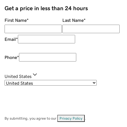
Get a price in less than 24 hours
First Name
*
Last Name
*
Email
*
Phone
*
United States
By submitting, you agree to our
Privacy Policy
.