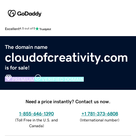
Excellent
4.5 out of 5
The domain name
cloudofcreativity.com
is for sale!
PREMIUM
VERIFIED DOMAIN
Need a price instantly? Contact us now.
1-855-646-1390
+1 781-373-6808
(
Toll Free in the U.S. and
(
International number
)
Canada
)