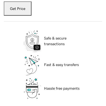
Get Price
Safe & secure
transactions
Fast & easy transfers
Hassle free payments