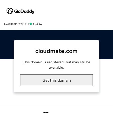
Excellent
4.5 out of 5
cloudmate.com
This domain is registered, but may still be
available.
Get this domain