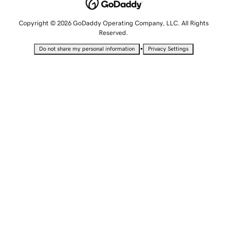
Copyright © 2026 GoDaddy Operating Company, LLC. All Rights
Reserved.
•
Do not share my personal information
Privacy Settings