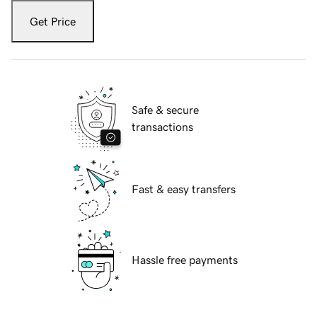
Get Price
Safe & secure
transactions
Fast & easy transfers
Hassle free payments