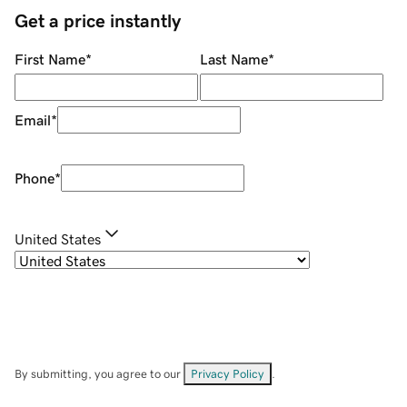
Get a price instantly
First Name
*
Last Name
*
Email
*
Phone
*
United States
By submitting, you agree to our
Privacy Policy
.