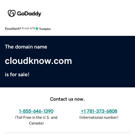
Excellent
4.5 out of 5
The domain name
cloudknow.com
is for sale!
Contact us now.
1-855-646-1390
+1 781-373-6808
(
Toll Free in the U.S. and
(
International number
)
Canada
)