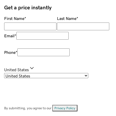
Get a price instantly
First Name
*
Last Name
*
Email
*
Phone
*
United States
By submitting, you agree to our
Privacy Policy
.