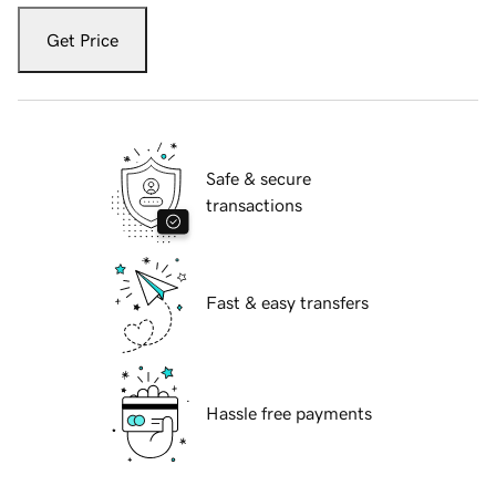
Get Price
Safe & secure
transactions
Fast & easy transfers
Hassle free payments