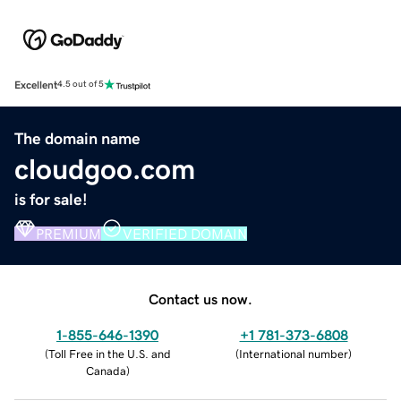
Excellent
4.5 out of 5
The domain name
cloudgoo.com
is for sale!
PREMIUM
VERIFIED DOMAIN
Contact us now.
1-855-646-1390
+1 781-373-6808
(
Toll Free in the U.S. and
(
International number
)
Canada
)