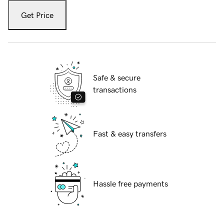
Get Price
Safe & secure
transactions
Fast & easy transfers
Hassle free payments