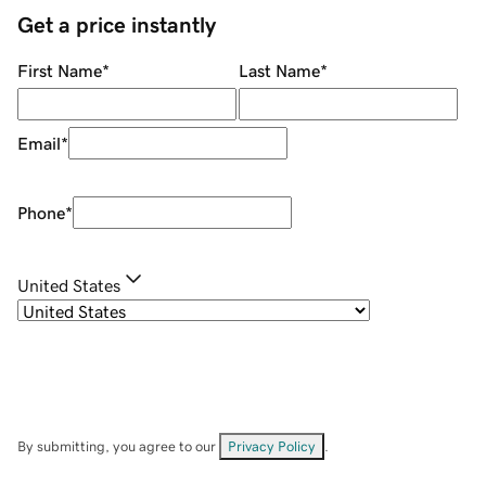
Get a price instantly
First Name
*
Last Name
*
Email
*
Phone
*
United States
By submitting, you agree to our
Privacy Policy
.