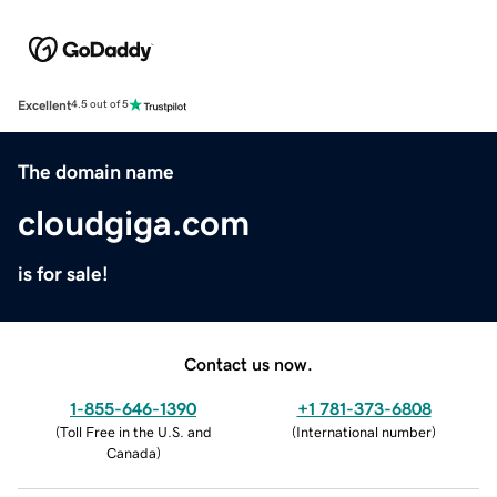
Excellent
4.5 out of 5
The domain name
cloudgiga.com
is for sale!
Contact us now.
1-855-646-1390
+1 781-373-6808
(
Toll Free in the U.S. and
(
International number
)
Canada
)