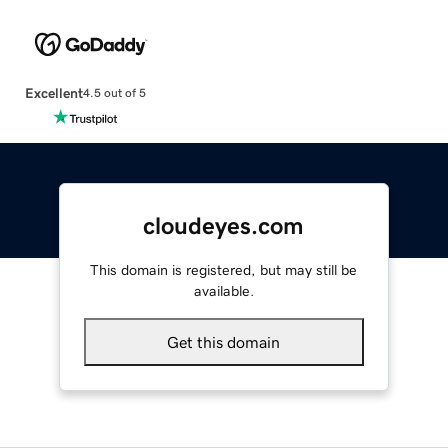
Excellent
4.5 out of 5
cloudeyes.com
This domain is registered, but may still be
available.
Get this domain