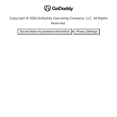
Copyright © 2026 GoDaddy Operating Company, LLC. All Rights
Reserved.
•
Do not share my personal information
Privacy Settings