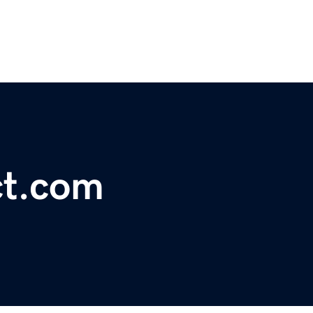
ct.com