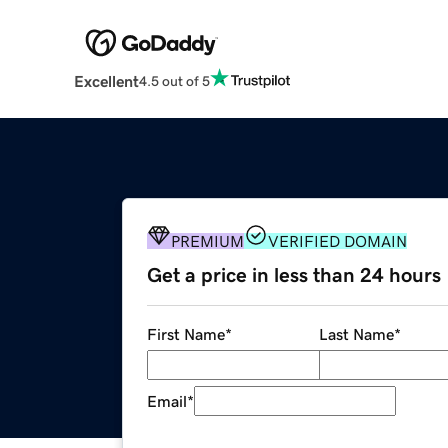
Excellent
4.5 out of 5
PREMIUM
VERIFIED DOMAIN
Get a price in less than 24 hours
First Name
*
Last Name
*
Email
*