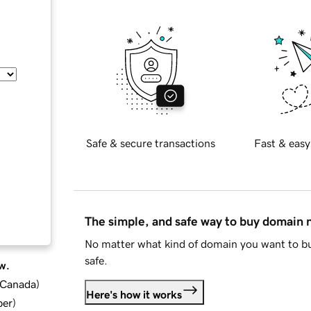
Safe & secure transactions
Fast & easy
The simple, and safe way to buy domain
No matter what kind of domain you want to bu
safe.
w.
d Canada
)
Here's how it works
ber
)