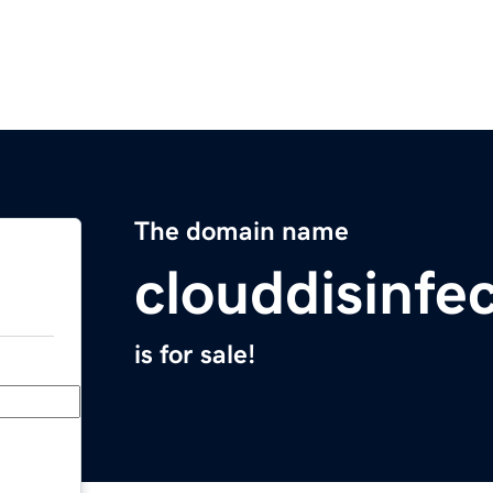
The domain name
clouddisinfe
is for sale!