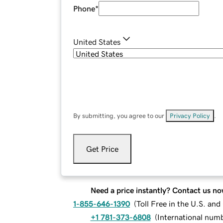
Phone
*
United States
By submitting, you agree to our
Privacy Policy
.
Get Price
Need a price instantly? Contact us no
1-855-646-1390
(
Toll Free in the U.S. an
+1 781-373-6808
(
International num