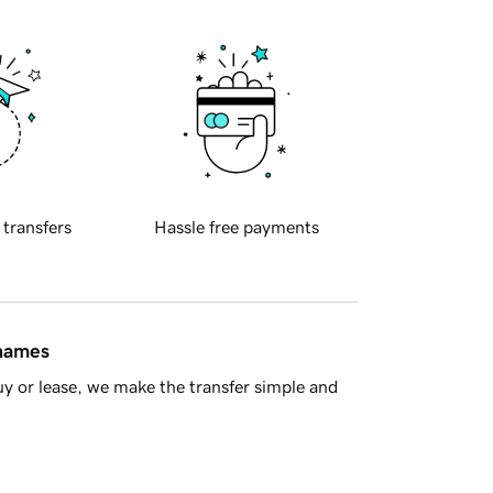
 transfers
Hassle free payments
 names
y or lease, we make the transfer simple and