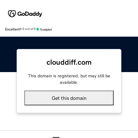
Excellent
4.5 out of 5
clouddiff.com
This domain is registered, but may still be
available.
Get this domain