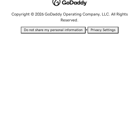
Copyright © 2026 GoDaddy Operating Company, LLC. All Rights
Reserved.
•
Do not share my personal information
Privacy Settings